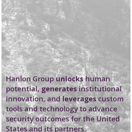
Hanlon Group
unlocks
human
potential,
generates
institutional
innovation, and
leverages
custom
tools and technology to advance
security outcomes for the United
States and its partners.