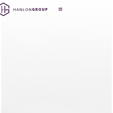
HANLON
GROUP